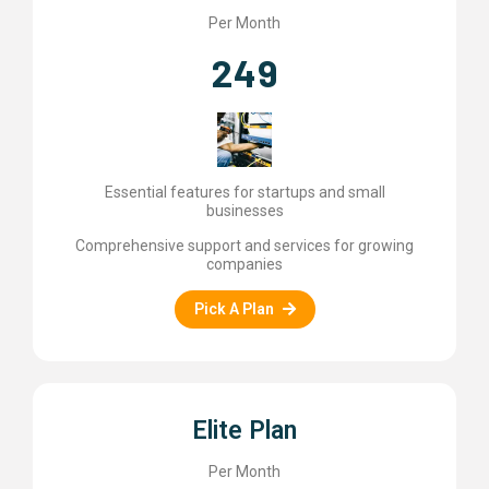
Per Month
249
Essential features for startups and small
businesses
Comprehensive support and services for growing
companies
Pick A Plan
Elite Plan
Per Month