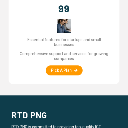
99
Essential features for startups and small
businesses
Comprehensive support and services for growing
companies
Pick A Plan
RTD PNG
RTD PNG is committed to providing top-quality ICT