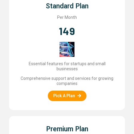
Standard Plan
Per Month
149
Essential features for startups and small
businesses
Comprehensive support and services for growing
companies
Pick A Plan
Premium Plan