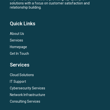
solutions with a focus on customer satisfaction and
relationship building.
Quick Links
About Us
Services
Homepage
Get In Touch
Services
Cloud Solutions
IT Support
Cybersecurity Services
Network Infrastructure
Consulting Services