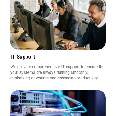
IT Support
We provide comprehensive IT support to ensure that
your systems are always running smoothly,
minimizing downtime and enhancing productivity.