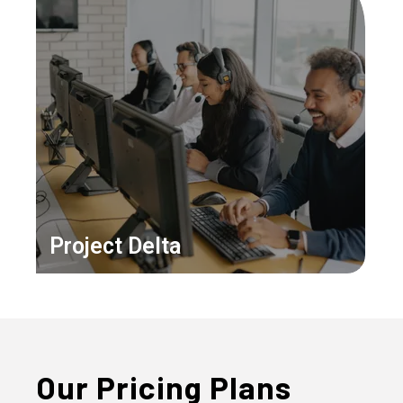
Project Delta
Our Pricing Plans