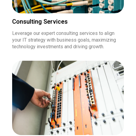
Consulting Services
Leverage our expert consulting services to align
your IT strategy with business goals, maximizing
technology investments and driving growth.