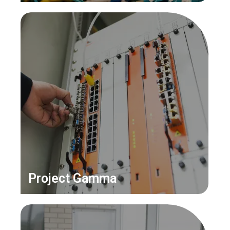
Project Gamma