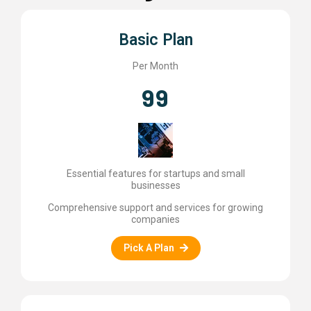
Basic Plan
Per Month
99
Essential features for startups and small
businesses
Comprehensive support and services for growing
companies
Pick A Plan