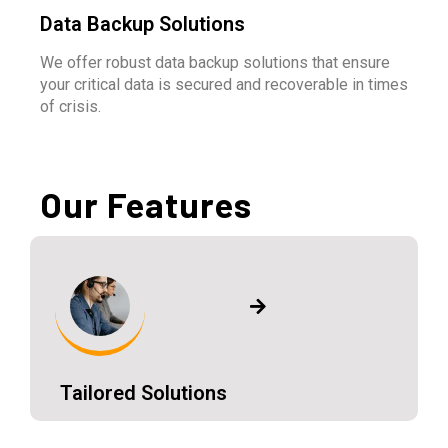
Data Backup Solutions
We offer robust data backup solutions that ensure
your critical data is secured and recoverable in times
of crisis.
Our Features
Tailored Solutions