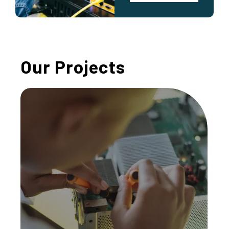
Our Projects