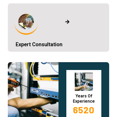
Expert Consultation
Years Of
Experience
6520