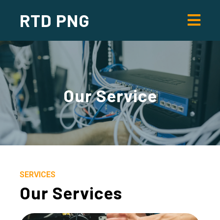
RTD PNG
Our
Service
SERVICES
Our Services