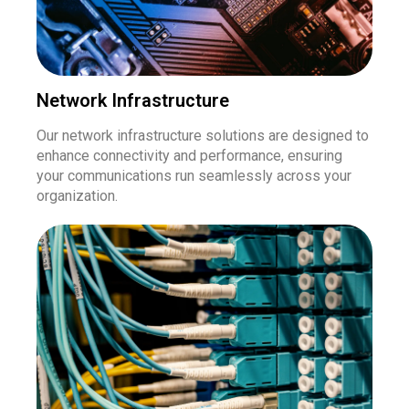
Network Infrastructure
Our network infrastructure solutions are designed to
enhance connectivity and performance, ensuring
your communications run seamlessly across your
organization.