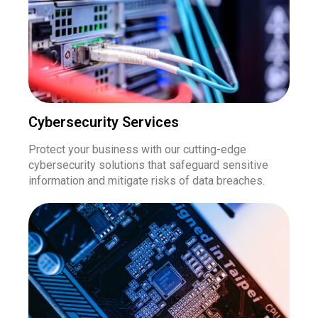
Cybersecurity Services
Protect your business with our cutting-edge
cybersecurity solutions that safeguard sensitive
information and mitigate risks of data breaches.