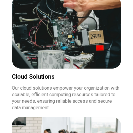
Cloud Solutions
Our cloud solutions empower your organization with
scalable, efficient computing resources tailored to
your needs, ensuring reliable access and secure
data management.