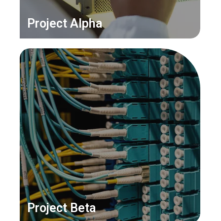
Project Alpha
Project Beta